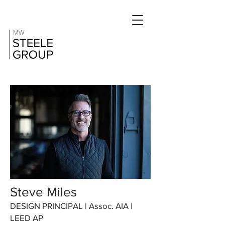
Steve Miles
DESIGN PRINCIPAL | Assoc. AIA |
LEED AP