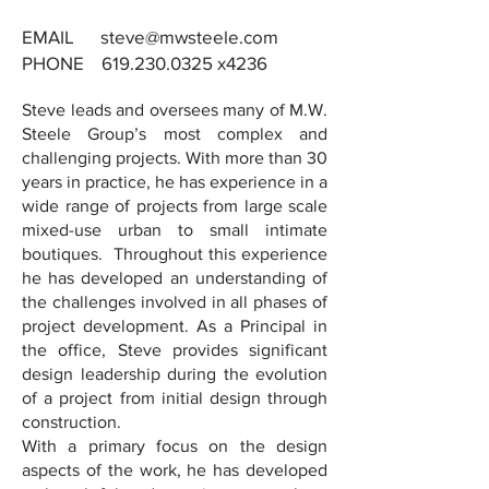
EMAIL steve
@mwsteele.com
PHONE
619.230.0325
x4236
Steve leads and oversees many of M.W.
Steele Group’s most complex and
challenging projects. With more than 30
years in practice, he has experience in a
wide range of projects from large scale
mixed-use urban to small intimate
boutiques. Throughout this experience
he has developed an understanding of
the challenges involved in all phases of
project development. As a Principal in
the office, Steve provides significant
design leadership during the evolution
of a project from initial design through
construction.
With a primary focus on the design
aspects of the work, he has developed