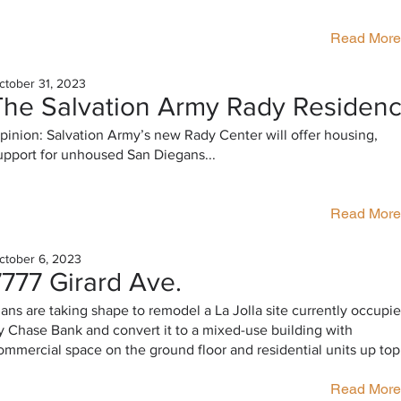
Read More
ctober 31, 2023
The Salvation Army Rady Residen
pinion: Salvation Army’s new Rady Center will offer housing,
upport for unhoused San Diegans...
Read More
ctober 6, 2023
7777 Girard Ave.
lans are taking shape to remodel a La Jolla site currently occupi
y Chase Bank and convert it to a mixed-use building with
ommercial space on the ground floor and residential units up top
Read More