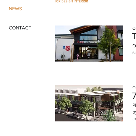
NEWS
CONTACT
O
O
s
O
P
b
c