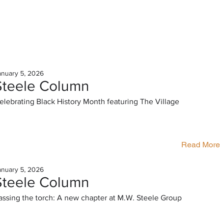
anuary 5, 2026
Steele Column
elebrating Black History Month featuring The Village
Read More
anuary 5, 2026
Steele Column
assing the torch: A new chapter at M.W. Steele Group