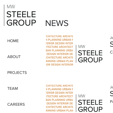
NEWS
J
HOME
C
ABOUT
PROJECTS
J
TEAM
P
CAREERS