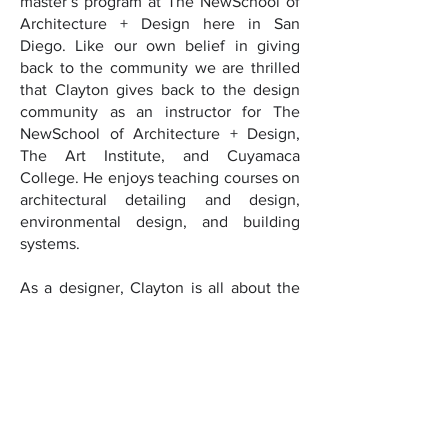
master’s program at The NewSchool of
Architecture + Design here in San
Diego. Like our own belief in giving
back to the community we are thrilled
that Clayton gives back to the design
community as an instructor for The
NewSchool of Architecture + Design,
The Art Institute, and Cuyamaca
College. He enjoys teaching courses on
architectural detailing and design,
environmental design, and building
systems.
As a designer, Clayton is all about the
details, from his day job as an architect
to his alter ego as a fabricator. This dual
quality is evident in his design
experience ranging from custom home
product to Burning Man exhibitions. His
project experience also includes coastal
multi-unit residential complexes