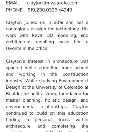
EMAIL clayton
@mwsteele.com
PHONE
619.230.0325
x4249
Clayton joined us in 2018 and has a
contagious passion for technology. His
work with Revit, 3D modeling, and
architectural detailing make him a
favorite in the office.
Clayton’s interest in architecture was
sparked while attending trade school
and working in the construction
industry. While studying Environmental
Design at the University of Colorado at
Boulder he built a strong foundation for
master planning, holistic design, and
environmental relationships. Clayton
continued to build on this education
finding a personal focus within
architecture and completing the