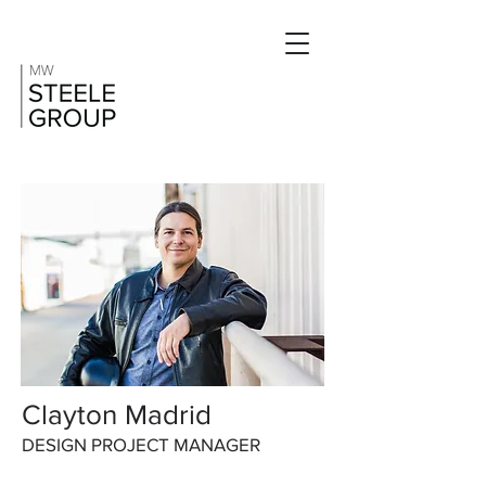
Clayton Madrid
DESIGN PROJECT MANAGER