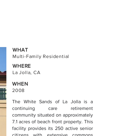
WHAT
Multi-Family Residential
WHERE
La Jolla, CA
WHEN
2008
The White Sands of La Jolla is a
continuing care retirement
community situated on approximately
7.1 acres of beach front property. This
facility provides its 250 active senior
citizens with extensive commons