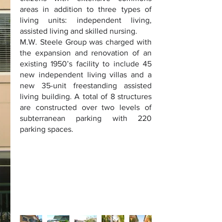
areas in addition to three types of
living units: independent living,
assisted living and skilled nursing.
M.W. Steele Group was charged with
the expansion and renovation of an
existing 1950’s facility to include 45
new independent living villas and a
new 35-unit freestanding assisted
living building. A total of 8 structures
are constructed over two levels of
subterranean parking with 220
parking spaces.