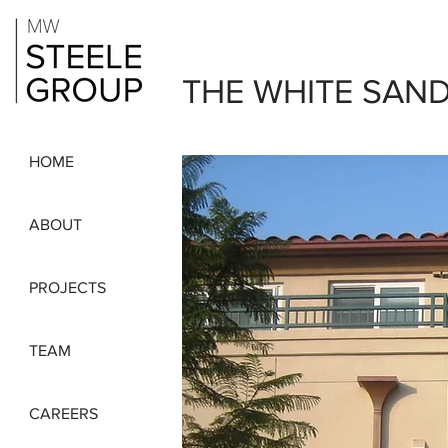
THE WHITE SAN
HOME
ABOUT
PROJECTS
TEAM
CAREERS