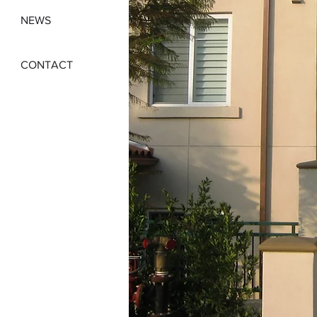
NEWS
CONTACT