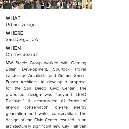
WHAT
Urban Design
WHERE
San Diego, CA
WHEN
On the Boards
MW Steele Group worked with Gerding
Edlen Development, Spurlock Poirer
Landscape Architects, and Zimmer Gansul
Frasca Architects to develop a proposal
for the San Diego Civic Center. The
proposed design was “beyond LEED
Platinum.” It incorporated all forms of
energy conservation, on-site energy
generation and water conservation. The
design of the Civic Center resulted in an
architecturally significant new City Hall that