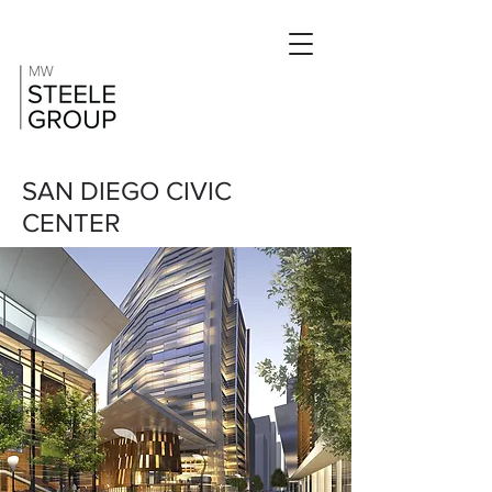
SAN DIEGO CIVIC
CENTER