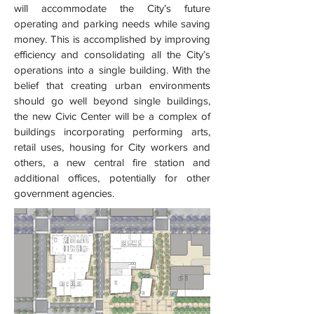
will accommodate the City’s future
operating and parking needs while saving
money. This is accomplished by improving
efficiency and consolidating all the City’s
operations into a single building. With the
belief that creating urban environments
should go well beyond single buildings,
the new Civic Center will be a complex of
buildings incorporating performing arts,
retail uses, housing for City workers and
others, a new central fire station and
additional offices, potentially for other
government agencies.