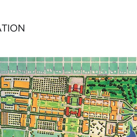
ATION