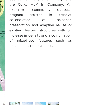
the Corky McMillin Company. An
extensive community outreach
program assisted in creative
collaboration of balanced
preservation and adaptive re-use of
existing historic structures with an
increase in density and a combination
of mixed-use features such as
restaurants and retail uses.