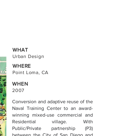
WHAT
Urban Design
WHERE
Point Loma, CA
WHEN
2007
Conversion and adaptive reuse of the
Naval Training Center to an award-
winning mixed-use commercial and
Residential village. With
Public/Private partnership (P3)
between the City of San Diego and