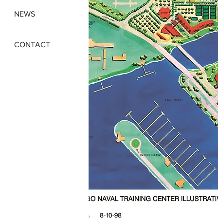
NEWS
CONTACT