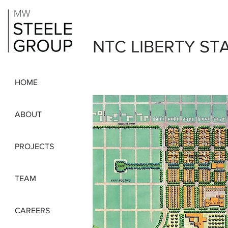
NTC LIBERTY ST
HOME
ABOUT
PROJECTS
TEAM
CAREERS