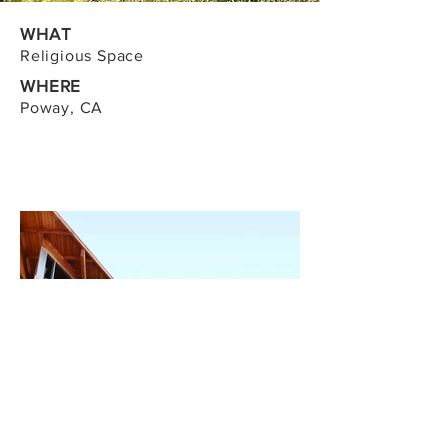
WHAT
Religious Space
WHERE
Poway, CA