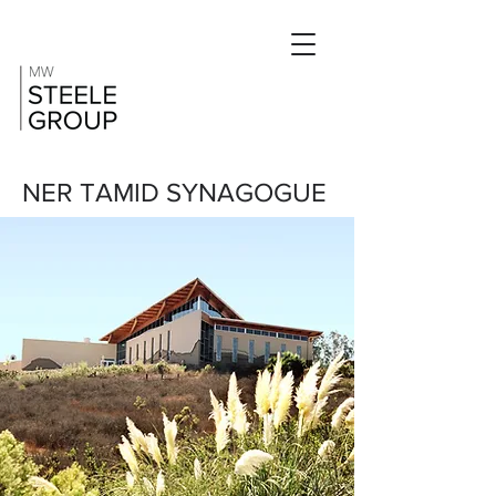
NER TAMID SYNAGOGUE