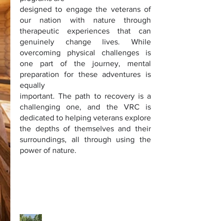
designed to engage the veterans of
our nation with nature through
therapeutic experiences that can
genuinely change lives. While
overcoming physical challenges is
one part of the journey, mental
preparation for these adventures is
equally
important. The path to recovery is a
challenging one, and the VRC is
dedicated to helping veterans explore
the depths of themselves and their
surroundings, all through using the
power of nature.