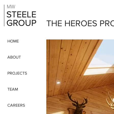
THE HEROES PR
HOME
ABOUT
PROJECTS
TEAM
CAREERS