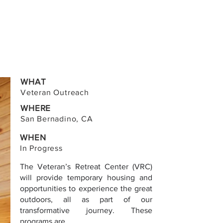
WHAT
Veteran Outreach
WHERE
San Bernadino, CA
WHEN
In Progress
The Veteran’s Retreat Center (VRC)
will provide temporary housing and
opportunities to experience the great
outdoors, all as part of our
transformative journey. These
programs are