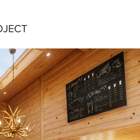
OJECT