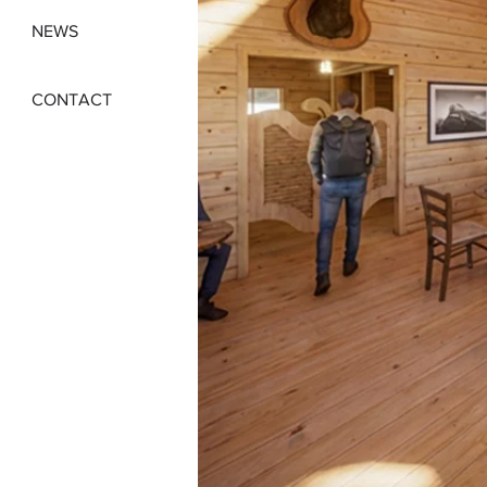
NEWS
CONTACT