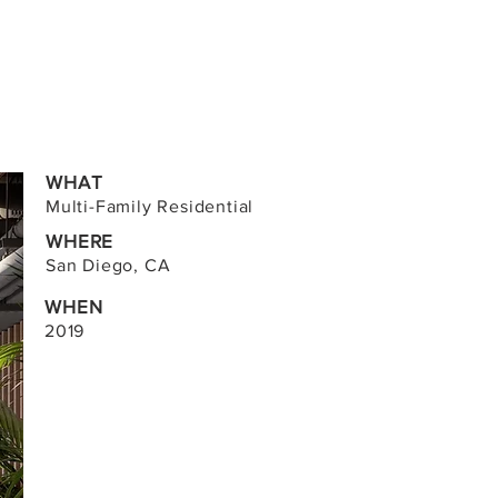
WHAT
Multi-Family Residential
WHERE
San Diego, CA
WHEN
2019