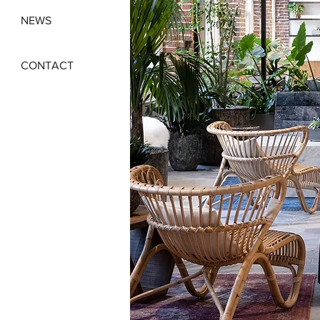
NEWS
CONTACT