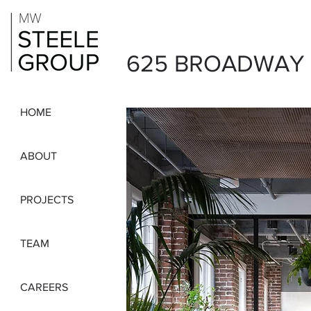
625 BROADWAY
HOME
ABOUT
PROJECTS
TEAM
CAREERS